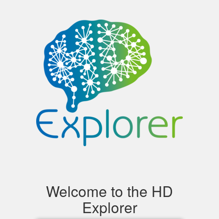
Toggle
navigation
Welcome to the HD
Explorer