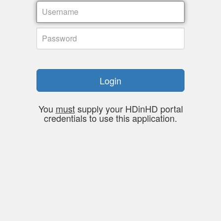
Login
You
must
supply your HDinHD portal
credentials to use this application.